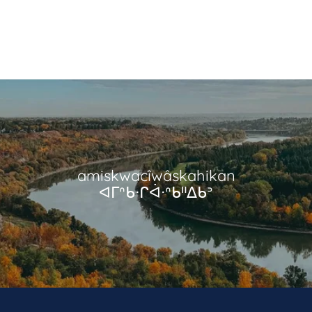
amiskwacîwâskahikan
ᐊᒥᐢᑲᐧᒋᐋᐧᐢᑲᐦᐃᑲᐣ