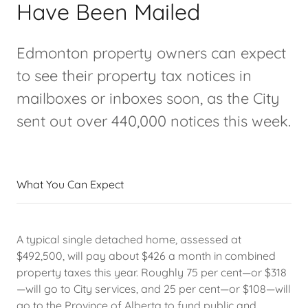
Have Been Mailed
Edmonton property owners can expect
to see their property tax notices in
mailboxes or inboxes soon, as the City
sent out over 440,000 notices this week.
What You Can Expect
A typical single detached home, assessed at
$492,500, will pay about $426 a month in combined
property taxes this year. Roughly 75 per cent—or $318
—will go to City services, and 25 per cent—or $108—will
go to the Province of Alberta to fund public and