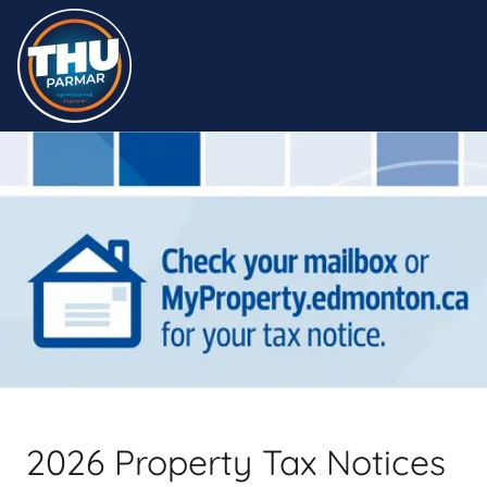
2026 Property Tax Notices