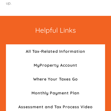
up.
Helpful Links
All Tax-Related Information
MyProperty Account
Where Your Taxes Go
Monthly Payment Plan
Assessment and Tax Process Video