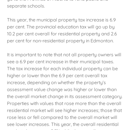
separate schools.
This year, the municipal property tax increase is 6.9
per cent. The provincial education tax will go up by
10.2 per cent overall for residential property and 2.6
per cent for non-residential property in Edmonton.
It is important to note that not all property owners will
see a 6.9 per cent increase in their municipal taxes.
The tax increase for each individual property can be
higher or lower than the 6.9 per cent overall tax
increase, depending on whether the property’s
assessment value change was higher or lower than
the overall market change in its assessment category.
Properties with values that rose more than the overall
residential market will see higher increases; those that
rose less or fell compared to the overall market will
see lower increases. This year, the overall residential