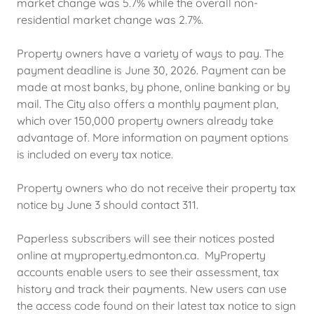
market change was 5.7% while the overall non-
residential market change was 2.7%.
Property owners have a variety of ways to pay. The
payment deadline is June 30, 2026. Payment can be
made at most banks, by phone, online banking or by
mail. The City also offers a monthly payment plan,
which over 150,000 property owners already take
advantage of. More information on payment options
is included on every tax notice.
Property owners who do not receive their property tax
notice by June 3 should contact 311.
Paperless subscribers will see their notices posted
online at myproperty.edmonton.ca. MyProperty
accounts enable users to see their assessment, tax
history and track their payments. New users can use
the access code found on their latest tax notice to sign