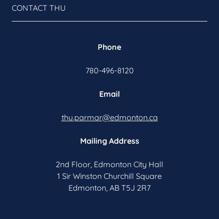
CONTACT THU
Phone
780-496-8120
Email
thu.parmar@edmonton.ca
Mailing Address
2nd Floor, Edmonton City Hall
1 Sir Winston Churchill Square
Edmonton, AB T5J 2R7